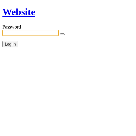
Website
Password