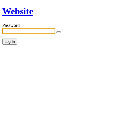
Website
Password