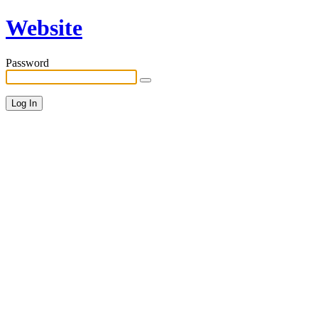
Website
Password