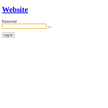
Website
Password