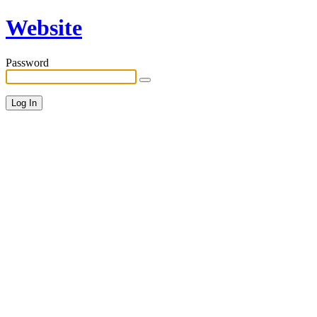
Website
Password