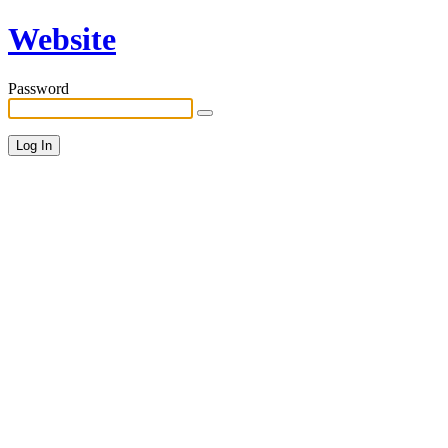
Website
Password